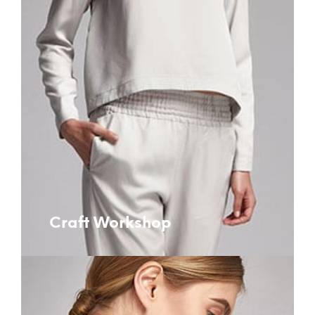
Craft Workshop