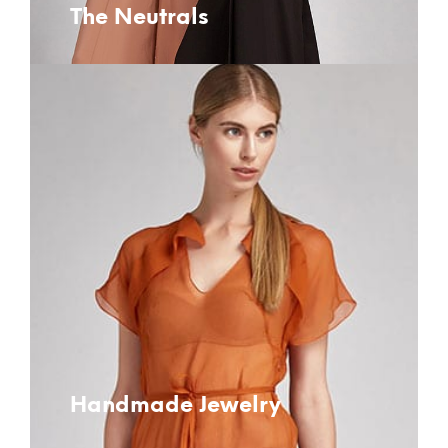
The Neutrals
Handmade Jewelry