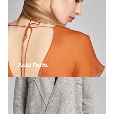
Acid Fruits