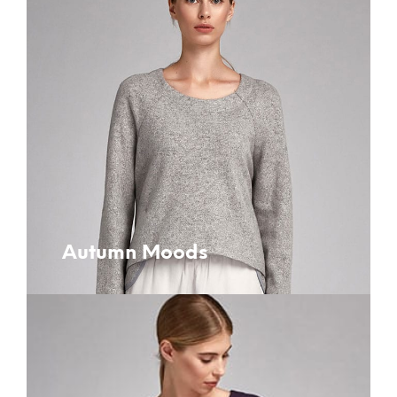
Autumn Moods