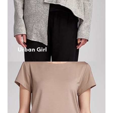
Urban Girl