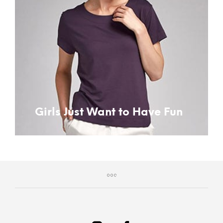
Girls Just Want to Have Fun