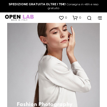
SPEDIZIONE GRATUITA OLTRE I 75€!
Consegna in 48h e reso
gratuito
0
0
Fashion Photography