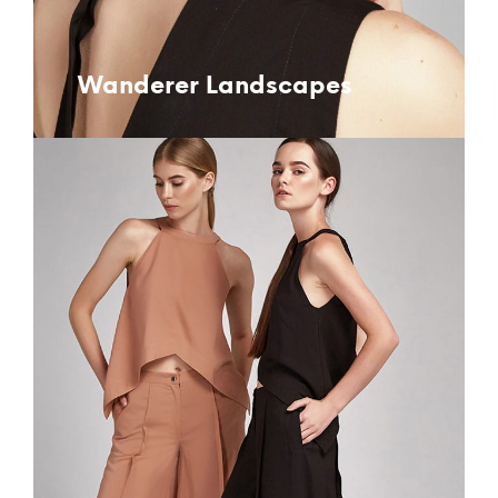
Wanderer Landscapes