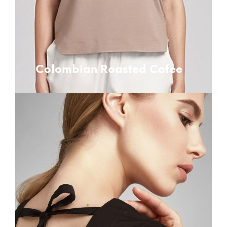
Colombian Roasted Cofee