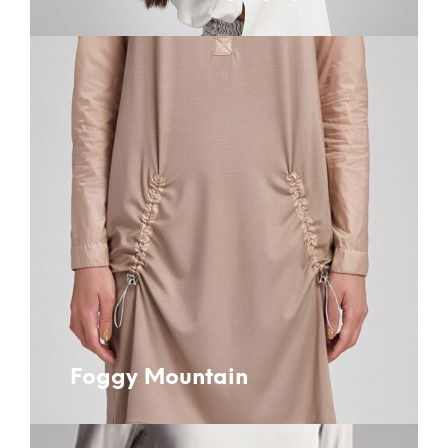
Foggy Mountain