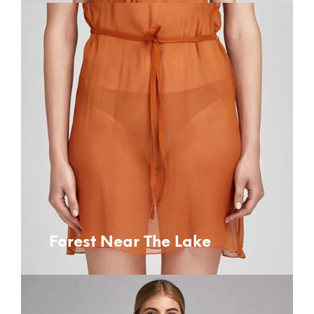
Forest Near The Lake